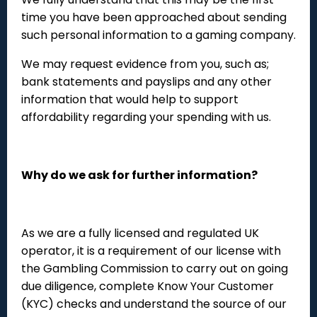
time you have been approached about sending
such personal information to a gaming company.
We may request evidence from you, such as;
bank statements and payslips and any other
information that would help to support
affordability regarding your spending with us.
Why do we ask for further information?
As we are a fully licensed and regulated UK
operator, it is a requirement of our license with
the Gambling Commission to carry out on going
due diligence, complete Know Your Customer
(KYC) checks and understand the source of our