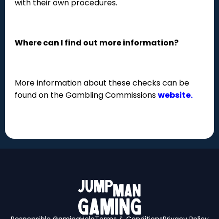
with their own procedures.
Where can I find out more information?
More information about these checks can be
found on the Gambling Commissions
website.