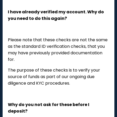
I have already verified my account. Why do
you need to do this again?
Please note that these checks are not the same
as the standard ID verification checks, that you
may have previously provided documentation
for.
The purpose of these checks is to verify your
source of funds as part of our ongoing due
diligence and KYC procedures.
Why do you not ask for these before I
deposit?