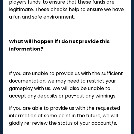
players funds, to ensure that these funds are
legitimate. These checks help to ensure we have
a fun and safe environment.
What will happen if I do not provide this
information?
If you are unable to provide us with the sufficient
documentation, we may need to restrict your
gameplay with us. We will also be unable to
accept any deposits or pay-out any winnings.
If you are able to provide us with the requested
information at some point in the future, we will
gladly re-review the status of your account/s.