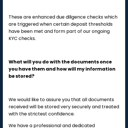
These are enhanced due diligence checks which
are triggered when certain deposit thresholds
have been met and form part of our ongoing
KYC checks.
What will you do with the documents once
you have them and how will my information
be stored?
We would like to assure you that all documents
received will be stored very securely and treated
with the strictest confidence.
We have a professional and dedicated