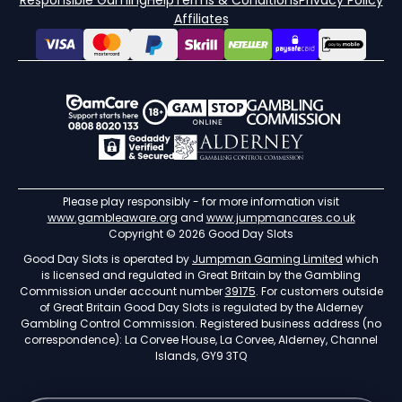
Responsible Gaming
Help
Terms & Conditions
Privacy Policy
Affiliates
Please play responsibly - for more information visit
www.gambleaware.org
and
www.jumpmancares.co.uk
Copyright © 2026 Good Day Slots
Good Day Slots is operated by
Jumpman Gaming Limited
which
is licensed and regulated in Great Britain by the Gambling
Commission under account number
39175
. For customers outside
of Great Britain Good Day Slots is regulated by the Alderney
Gambling Control Commission. Registered business address (no
correspondence): La Corvee House, La Corvee, Alderney, Channel
Islands, GY9 3TQ