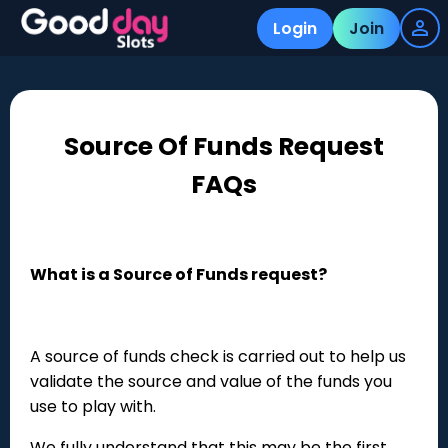
Login
Join
Source Of Funds Request
FAQs
What is a Source of Funds request?
A source of funds check is carried out to help us
validate the source and value of the funds you
use to play with.
We fully understand that this may be the first