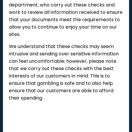
department, who carry out these checks and
work to review all information received to ensure
that your documents meet the requirements to
allow you to continue to enjoy your time on our
sites.
We understand that these checks may seem
intrusive and sending over sensitive information
can feel uncomfortable; however, please note
that we carry out these checks with the best
interests of our customers in mind. This is to
ensure that gambling is safe and to also help
ensure that our customers are able to afford
their spending.