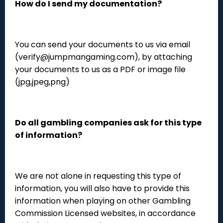
How do I send my documentation?
You can send your documents to us via email
(verify@jumpmangaming.com), by attaching
your documents to us as a PDF or image file
(jpg,jpeg,png)
Do all gambling companies ask for this type
of information?
We are not alone in requesting this type of
information, you will also have to provide this
information when playing on other Gambling
Commission Licensed websites, in accordance