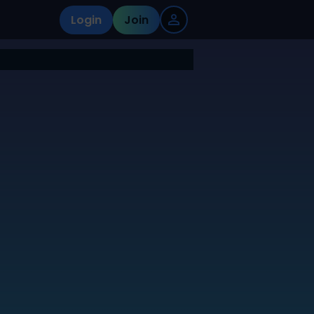
Login
Join