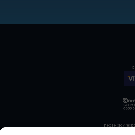
R
Please play respo