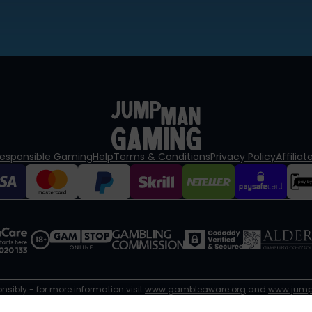
esponsible Gaming
Help
Terms & Conditions
Privacy Policy
Affiliat
nsibly - for more information visit
www.gambleaware.org
and
www.jump
Copyright © 2026 Good Day Slots