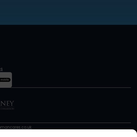
es
mancares.co.uk