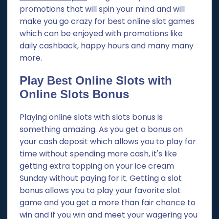
promotions that will spin your mind and will
make you go crazy for best online slot games
which can be enjoyed with promotions like
daily cashback, happy hours and many many
more.
Play Best Online Slots with
Online Slots Bonus
Playing online slots with slots bonus is
something amazing. As you get a bonus on
your cash deposit which allows you to play for
time without spending more cash, it's like
getting extra topping on your ice cream
Sunday without paying for it. Getting a slot
bonus allows you to play your favorite slot
game and you get a more than fair chance to
win and if you win and meet your wagering you