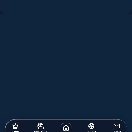
Club
Bonuses
Wheel
Inbox