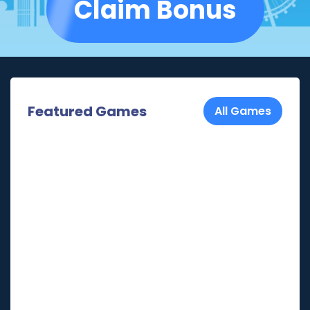
Claim Bonus
Featured Games
All Games