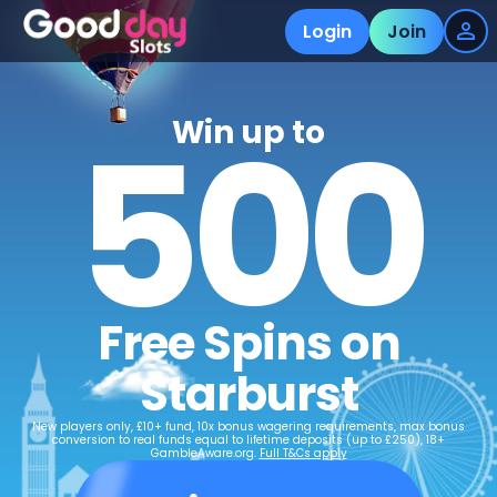
Login
Join
500
Win up to
Free Spins on
Starburst
New players only, £10+ fund, 10x bonus wagering requirements, max bonus
conversion to real funds equal to lifetime deposits (up to £250), 18+
GambleAware.org.
Full T&Cs apply