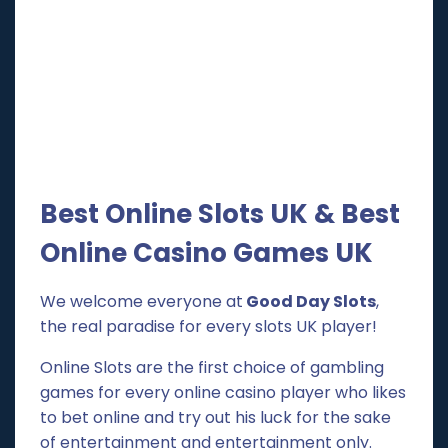
Best Online Slots UK & Best
Online Casino Games UK
We welcome everyone at
Good Day Slots
,
the real paradise for every slots UK player!
Online Slots are the first choice of gambling
games for every online casino player who likes
to bet online and try out his luck for the sake
of entertainment and entertainment only.