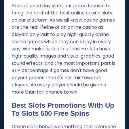
Here at good day slots, our prime focus is to
bring the best of the best online casino slots
on our platform. As we all know casino games
are the real lifeline of an online casino as
players only visit to play high-quality online
casino games which they can enjoy in every
way. We make sure all our casino slots have
high-quality images and visual graphics, good
sound effects, and the most important part is
RTP percentage if games don't have good
payout games then it's not fair towards
players. As every player should be given a
more than fair chance to win.
Best Slots Promotions With Up
To Slots 500 Free Spins
Online slots bonus is something that everyone