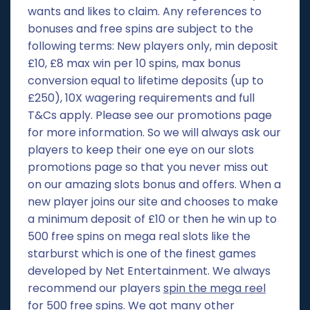
wants and likes to claim. Any references to
bonuses and free spins are subject to the
following terms: New players only, min deposit
£10, £8 max win per 10 spins, max bonus
conversion equal to lifetime deposits (up to
£250), 10X wagering requirements and full
T&Cs apply. Please see our promotions page
for more information. So we will always ask our
players to keep their one eye on our slots
promotions page so that you never miss out
on our amazing slots bonus and offers. When a
new player joins our site and chooses to make
a minimum deposit of £10 or then he win up to
500 free spins on mega real slots like the
starburst which is one of the finest games
developed by Net Entertainment. We always
recommend our players
spin the mega reel
for 500 free spins
. We got many other