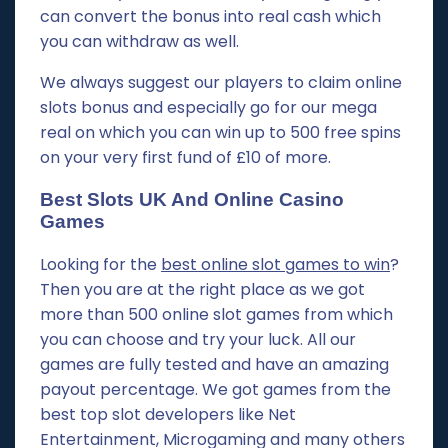
can convert the bonus into real cash which
you can withdraw as well.
We always suggest our players to claim online
slots bonus and especially go for our mega
real on which you can win up to 500 free spins
on your very first fund of £10 of more.
Best Slots UK And Online Casino
Games
Looking for the
best online slot games to win
?
Then you are at the right place as we got
more than 500 online slot games from which
you can choose and try your luck. All our
games are fully tested and have an amazing
payout percentage. We got games from the
best top slot developers like Net
Entertainment, Microgaming and many others