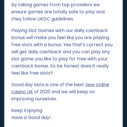
by taking games from top providers we
ensure games are totally safe to play and
they follow UKGC guidelines.
Playing Slot Games with our daily cashback
bonus will make you feel like you are playing
free slots with a bonus. Yes that's correct you
will get daily cashback and you can play any
slot game you like to play for free with your
cashback bonus. So be honest does it really
feel like free slots?
Good day slots is one of the best
new online
casino UK
of 2020 and we will keep on
improving ourselves.
Keep Enjoying
Have a Good day!