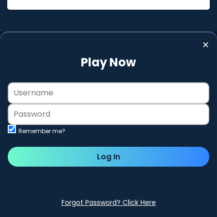
✕
Play Now
Remember me?
Log In
Forgot Password? Click Here